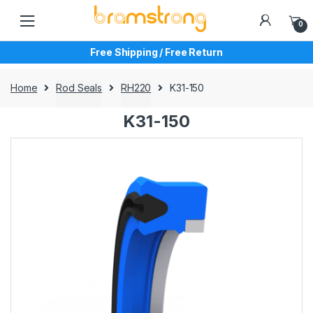
Skip
Skip
to
to
0
navigation
content
Free Shipping / Free Return
Home
Rod Seals
RH220
K31-150
K31-150