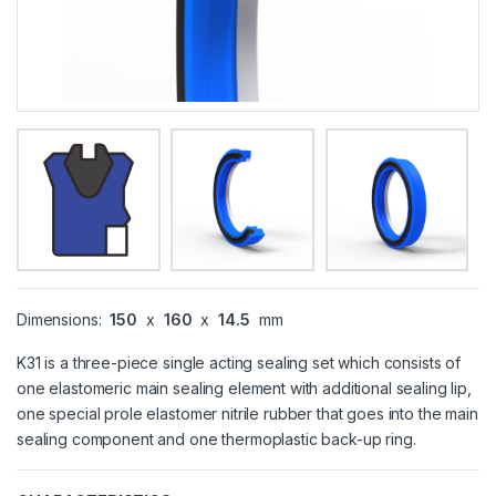
Dimensions:
150
x
160
x
14.5
mm
K31 is a three-piece single acting sealing set which consists of
one elastomeric main sealing element with additional sealing lip,
one special prole elastomer nitrile rubber that goes into the main
sealing component and one thermoplastic back-up ring.