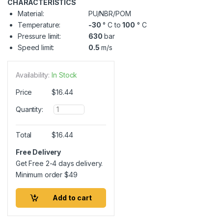
CHARACTERISTICS
Material:
PU/NBR/POM
Temperature:
-30
° C to
100
° C
Pressure limit:
630
bar
Speed limit:
0.5
m/s
Availability:
In Stock
Price
$
16.44
Q
Quantity:
u
a
n
Total
$
16.44
t
i
Free Delivery
t
Get Free 2-4 days delivery.
y
Minimum order
$
49
Add to cart