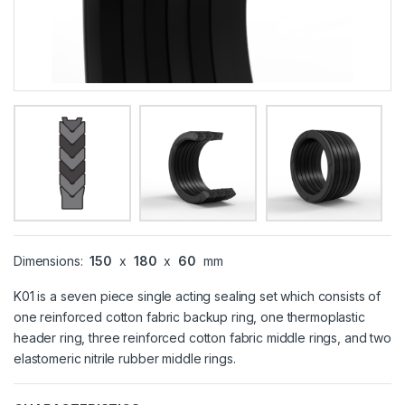
Dimensions:
150
x
180
x
60
mm
K01 is a seven piece single acting sealing set which consists of
one reinforced cotton fabric backup ring, one thermoplastic
header ring, three reinforced cotton fabric middle rings, and two
elastomeric nitrile rubber middle rings.