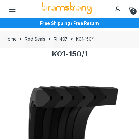
Skip
Skip
to
to
0
navigation
content
Free Shipping / Free Return
Home
Rod Seals
RH407
K01-150/1
K01-150/1