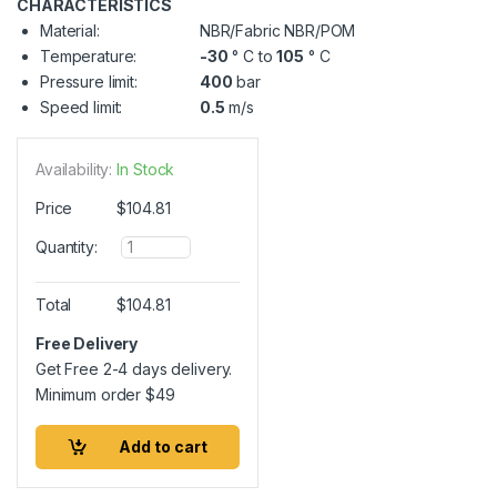
CHARACTERISTICS
Material:
NBR/Fabric NBR/POM
Temperature:
-30
° C to
105
° C
Pressure limit:
400
bar
Speed limit:
0.5
m/s
Availability:
In Stock
Price
$
104.81
Q
Quantity:
u
a
n
Total
$
104.81
t
i
Free Delivery
t
Get Free 2-4 days delivery.
y
Minimum order
$
49
Add to cart