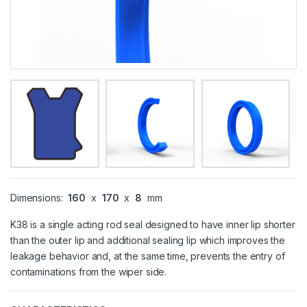
Dimensions:
160
x
170
x
8
mm
K38 is a single acting rod seal designed to have inner lip shorter
than the outer lip and additional sealing lip which improves the
leakage behavior and, at the same time, prevents the entry of
contaminations from the wiper side.