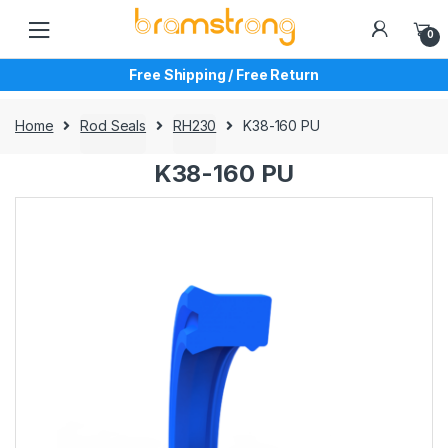
Skip
Skip
to
to
0
navigation
content
Free Shipping / Free Return
Home
Rod Seals
RH230
K38-160 PU
K38-160 PU