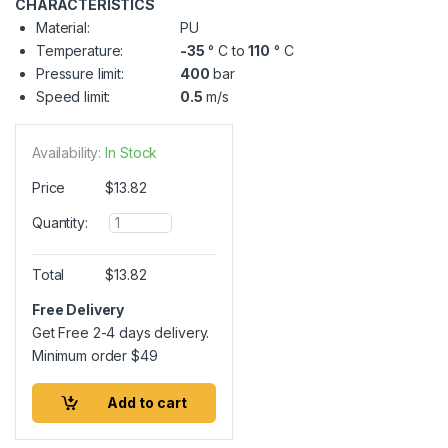
CHARACTERISTICS
Material:
PU
Temperature:
-35
° C to
110
° C
Pressure limit:
400
bar
Speed limit:
0.5
m/s
Availability:
In Stock
Price
$
13.82
Q
Quantity:
u
a
n
Total
$
13.82
t
i
Free Delivery
t
Get Free 2-4 days delivery.
y
Minimum order
$
49
Add to cart