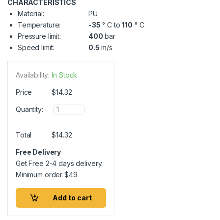
CHARACTERISTICS
Material:
PU
Temperature:
-35
° C to
110
° C
Pressure limit:
400
bar
Speed limit:
0.5
m/s
Availability:
In Stock
Price
$
14.32
Q
Quantity:
u
a
n
Total
$
14.32
t
i
Free Delivery
t
Get Free 2-4 days delivery.
y
Minimum order
$
49
Add to cart