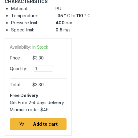
CHARACTERISTICS
Material:
PU
Temperature:
-35
° C to
110
° C
Pressure limit:
400
bar
Speed limit:
0.5
m/s
Availability:
In Stock
Price
$
3.30
Q
Quantity:
u
a
n
Total
$
3.30
t
i
Free Delivery
t
Get Free 2-4 days delivery.
y
Minimum order
$
49
Add to cart