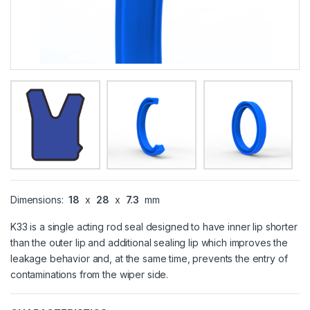
Dimensions:
18
x
28
x
7.3
mm
K33 is a single acting rod seal designed to have inner lip shorter
than the outer lip and additional sealing lip which improves the
leakage behavior and, at the same time, prevents the entry of
contaminations from the wiper side.