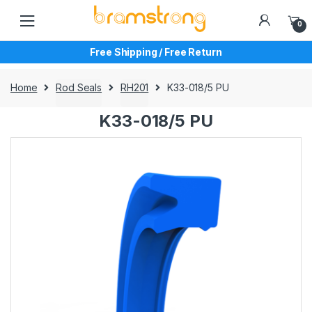
Skip
Skip
to
to
0
navigation
content
Free Shipping / Free Return
Home
Rod Seals
RH201
K33-018/5 PU
K33-018/5 PU