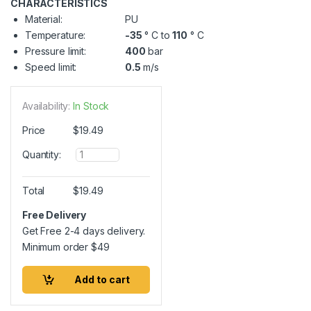
CHARACTERISTICS
Material:
PU
Temperature:
-35
° C to
110
° C
Pressure limit:
400
bar
Speed limit:
0.5
m/s
Availability:
In Stock
Price
$
19.49
Q
Quantity:
u
a
n
Total
$
19.49
t
i
Free Delivery
t
Get Free 2-4 days delivery.
y
Minimum order
$
49
Add to cart