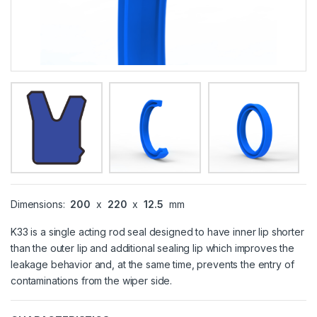
Dimensions:
200
x
220
x
12.5
mm
K33 is a single acting rod seal designed to have inner lip shorter
than the outer lip and additional sealing lip which improves the
leakage behavior and, at the same time, prevents the entry of
contaminations from the wiper side.