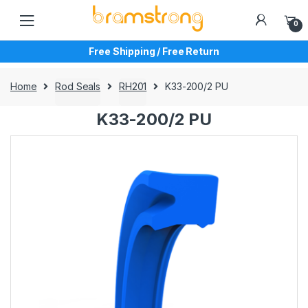
Skip
Skip
to
to
0
navigation
content
Free Shipping / Free Return
Home
Rod Seals
RH201
K33-200/2 PU
K33-200/2 PU