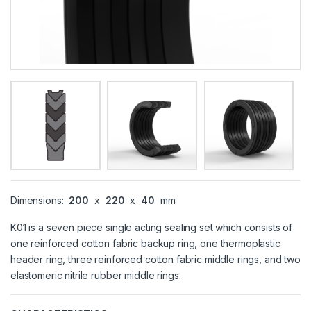
Dimensions:
200
x
220
x
40
mm
K01 is a seven piece single acting sealing set which consists of
one reinforced cotton fabric backup ring, one thermoplastic
header ring, three reinforced cotton fabric middle rings, and two
elastomeric nitrile rubber middle rings.