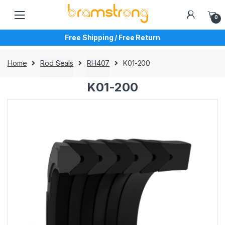
Skip
Skip
to
to
0
navigation
content
Free Shipping / Free Return
Home
Rod Seals
RH407
K01-200
K01-200