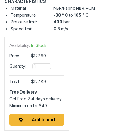
CHARACTERISTICS
Material:
NBR/Fabric NBR/POM
Temperature:
-30
° C to
105
° C
Pressure limit:
400
bar
Speed limit:
0.5
m/s
Availability:
In Stock
Price
$
127.89
Q
Quantity:
u
a
n
Total
$
127.89
t
i
Free Delivery
t
Get Free 2-4 days delivery.
y
Minimum order
$
49
Add to cart