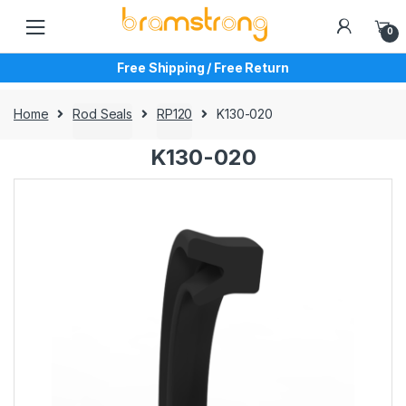
Skip
Skip
to
to
0
navigation
content
Free Shipping / Free Return
Home
Rod Seals
RP120
K130-020
K130-020