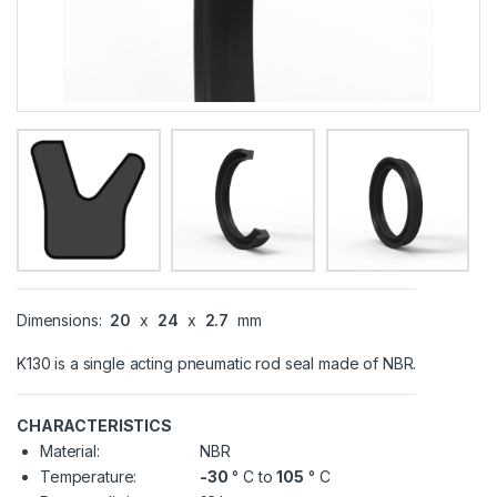
Dimensions:
20
x
24
x
2.7
mm
K130 is a single acting pneumatic rod seal made of NBR.
CHARACTERISTICS
Material:
NBR
Temperature:
-30
° C to
105
° C