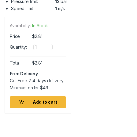
Pressure limit:
12
bar
Speed limit:
1
m/s
Availability:
In Stock
Price
$
2.81
Q
Quantity:
u
a
n
Total
$
2.81
t
i
Free Delivery
t
Get Free 2-4 days delivery.
y
Minimum order
$
49
Add to cart