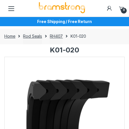
Skip
Skip
to
to
0
navigation
content
Free Shipping / Free Return
Home
Rod Seals
RH407
K01-020
K01-020