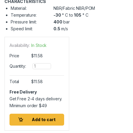
CHARACTERISTICS
Material:
NBR/Fabric NBR/POM
Temperature:
-30
° C to
105
° C
Pressure limit:
400
bar
Speed limit:
0.5
m/s
Availability:
In Stock
Price
$
11.58
Q
Quantity:
u
a
n
Total
$
11.58
t
i
Free Delivery
t
Get Free 2-4 days delivery.
y
Minimum order
$
49
Add to cart