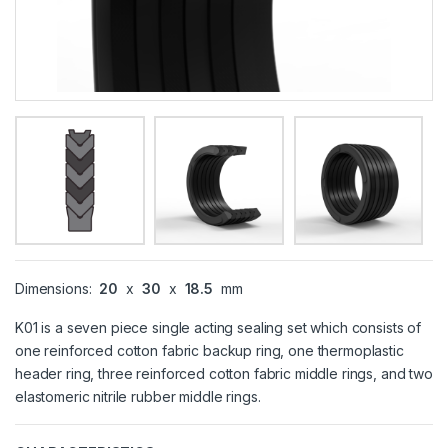
Dimensions:
20
x
30
x
18.5
mm
K01 is a seven piece single acting sealing set which consists of
one reinforced cotton fabric backup ring, one thermoplastic
header ring, three reinforced cotton fabric middle rings, and two
elastomeric nitrile rubber middle rings.