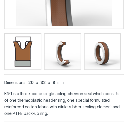
Dimensions:
20
x
32
x
8
mm
K151 is a three-piece single acting chevron seal which consists
of one thermoplastic header ring, one special formulated
reinforced cotton fabric with nitrile rubber sealing element and
one PTFE back-up ring.