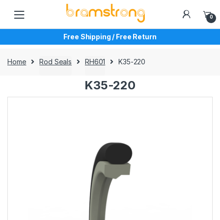
Skip
Skip
to
to
0
navigation
content
Free Shipping / Free Return
Home
Rod Seals
RH601
K35-220
K35-220