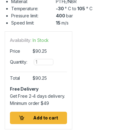
Material:
PTFE/NBR
Temperature:
-30
° C to
105
° C
Pressure limit:
400
bar
Speed limit:
15
m/s
Availability:
In Stock
Price
$
90.25
Q
Quantity:
u
a
n
Total
$
90.25
t
i
Free Delivery
t
Get Free 2-4 days delivery.
y
Minimum order
$
49
Add to cart