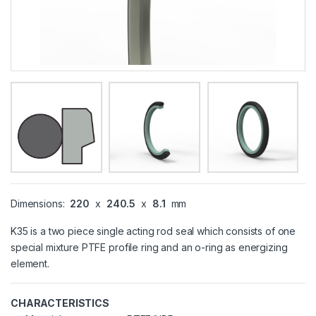
Dimensions:
220
x
240.5
x
8.1
mm
K35 is a two piece single acting rod seal which consists of one
special mixture PTFE profile ring and an o-ring as energizing
element.
CHARACTERISTICS