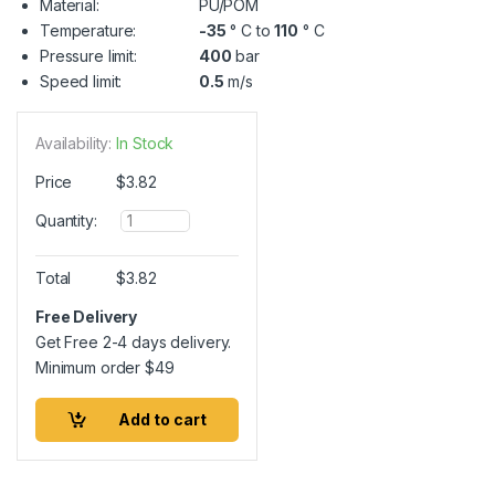
Material:
PU/POM
Temperature:
-35
° C to
110
° C
Pressure limit:
400
bar
Speed limit:
0.5
m/s
Availability:
In Stock
Price
$
3.82
Q
Quantity:
u
a
n
Total
$
3.82
t
i
Free Delivery
t
Get Free 2-4 days delivery.
y
Minimum order
$
49
Add to cart