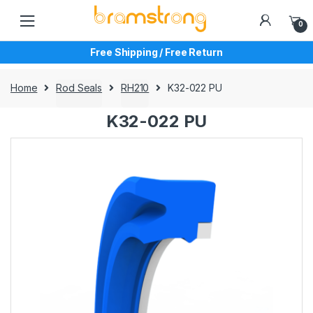
Skip
Skip
to
to
0
navigation
content
Free Shipping / Free Return
Home
Rod Seals
RH210
K32-022 PU
K32-022 PU