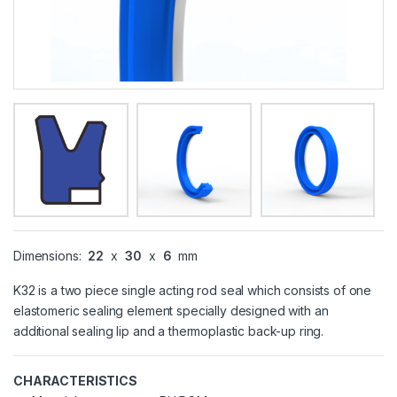
Dimensions:
22
x
30
x
6
mm
K32 is a two piece single acting rod seal which consists of one
elastomeric sealing element specially designed with an
additional sealing lip and a thermoplastic back-up ring.
CHARACTERISTICS