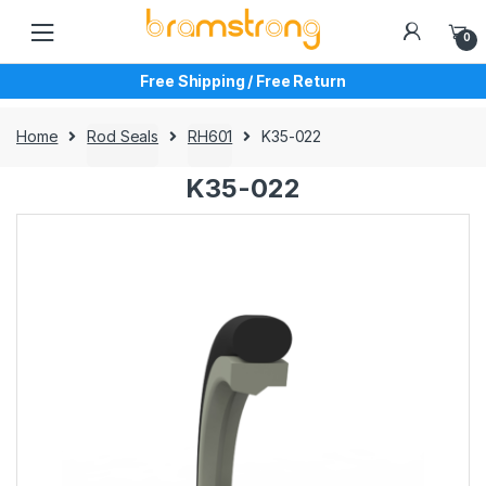
Skip
Skip
to
to
0
navigation
content
Free Shipping / Free Return
Home
Rod Seals
RH601
K35-022
K35-022