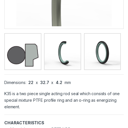
Dimensions:
22
x
32.7
x
4.2
mm
K35 is a two piece single acting rod seal which consists of one
special mixture PTFE profile ring and an o-ring as energizing
element.
CHARACTERISTICS