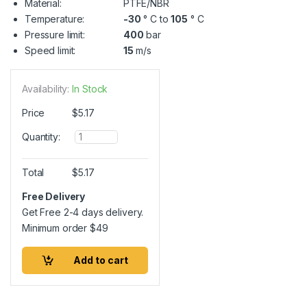
Material:
PTFE/NBR
Temperature:
-30
° C to
105
° C
Pressure limit:
400
bar
Speed limit:
15
m/s
Availability:
In Stock
Price
$
5.17
Q
Quantity:
u
a
n
Total
$
5.17
t
i
Free Delivery
t
Get Free 2-4 days delivery.
y
Minimum order
$
49
Add to cart