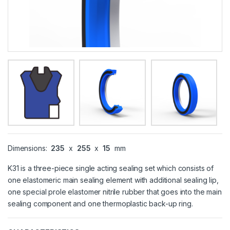
Dimensions:
235
x
255
x
15
mm
K31 is a three-piece single acting sealing set which consists of
one elastomeric main sealing element with additional sealing lip,
one special prole elastomer nitrile rubber that goes into the main
sealing component and one thermoplastic back-up ring.