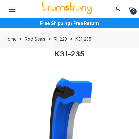
Skip
Skip
to
to
0
navigation
content
Free Shipping / Free Return
Home
Rod Seals
RH220
K31-235
K31-235