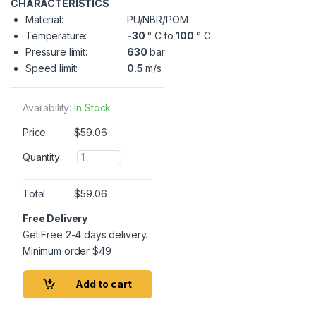
CHARACTERISTICS
Material:
PU/NBR/POM
Temperature:
-30
° C to
100
° C
Pressure limit:
630
bar
Speed limit:
0.5
m/s
Availability:
In Stock
Price
$
59.06
Q
Quantity:
u
a
n
Total
$
59.06
t
i
Free Delivery
t
Get Free 2-4 days delivery.
y
Minimum order
$
49
Add to cart