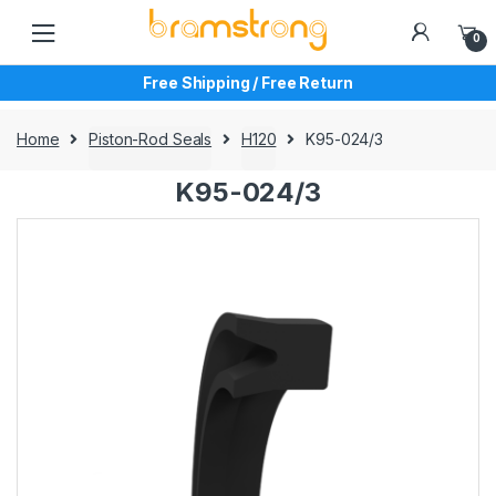
Skip
Skip
to
to
0
navigation
content
Free Shipping / Free Return
Home
Piston-Rod Seals
H120
K95-024/3
K95-024/3