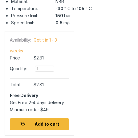
Material:
NBR
Temperature:
-30
° C to
105
° C
Pressure limit:
150
bar
Speed limit:
0.5
m/s
Availability:
Get it in 1 - 3
weeks
Price
$
2.81
Q
Quantity:
u
a
n
Total
$
2.81
t
i
Free Delivery
t
Get Free 2-4 days delivery.
y
Minimum order
$
49
Add to cart