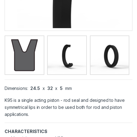
Dimensions:
24.5
x
32
x
5
mm
K95 is a single acting piston - rod seal and designed to have
symmetrical lips in order to be used both for rod and piston
applications.
CHARACTERISTICS