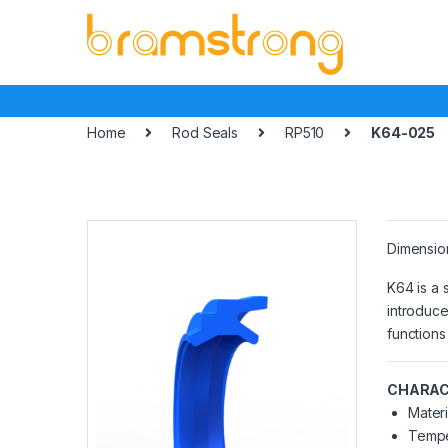
Skip
Skip
to
to
navigation
content
Home
Rod Seals
RP510
K64-025
Dimensio
K64 is a 
introduce
functions
CHARAC
Materi
Tempe