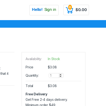
0
Hello!
Sign in
$
0.00
Availability:
In Stock
Price
$
3.08
t
hat it
Q
Quantity:
u
a
Total
$
3.08
n
t
Free Delivery
i
Get Free 2-4 days delivery.
t
y
Minimum order
$
49