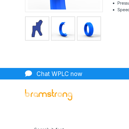
Pressu
Speed 
Chat WPLC now