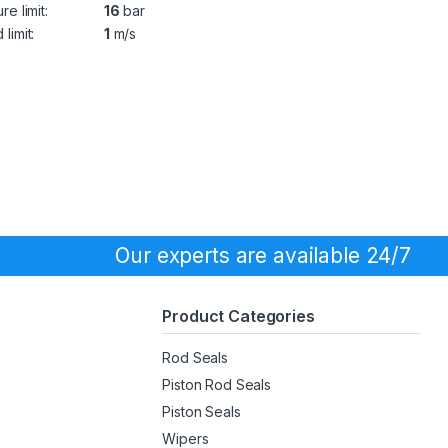
re limit:
16
bar
limit:
1
m/s
Our experts are available 24/7
Product Categories
Rod Seals
Piston Rod Seals
Piston Seals
Wipers