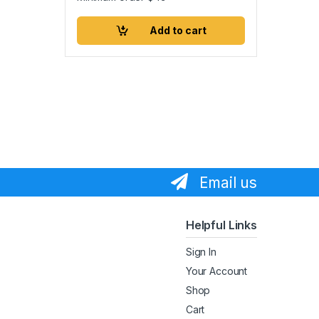
Add to cart
Email us
Helpful Links
Sign In
Your Account
Shop
Cart