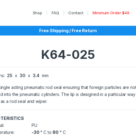
Shop
FAQ
Contact
Minimum Order $49
Free Shipping / Free Return
K64-025
ns:
25
x
30
x
3.4
mm
single acting pneumatic rod seal ensuring that foreign particles are no
d into the pneumatic cylinders. The lip is designed in a particular way t
 as a rod seal and wiper.
TERISTICS
al:
PU
rature:
-30
° C to
80
° C