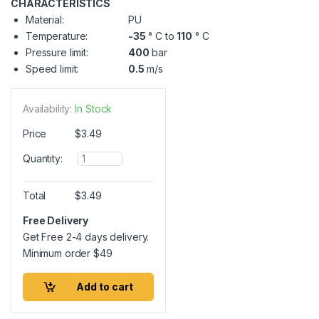
CHARACTERISTICS
Material:
PU
Temperature:
-35
° C to
110
° C
Pressure limit:
400
bar
Speed limit:
0.5
m/s
Availability:
In Stock
Price
$
3.49
Q
Quantity:
u
a
n
Total
$
3.49
t
i
Free Delivery
t
Get Free 2-4 days delivery.
y
Minimum order
$
49
Add to cart