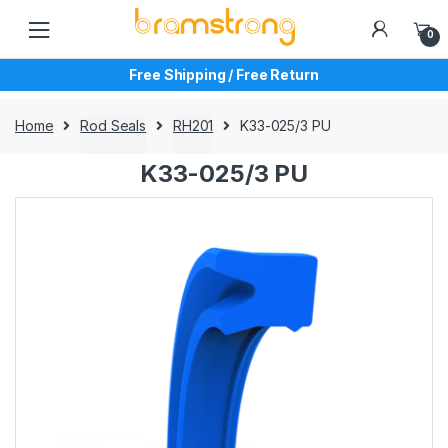
Skip
Skip
to
to
0
navigation
content
Free Shipping / Free Return
Home
Rod Seals
RH201
K33-025/3 PU
K33-025/3 PU