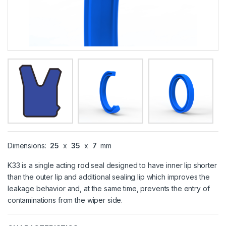
Dimensions:
25
x
35
x
7
mm
K33 is a single acting rod seal designed to have inner lip shorter
than the outer lip and additional sealing lip which improves the
leakage behavior and, at the same time, prevents the entry of
contaminations from the wiper side.