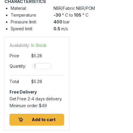
CHARACTERISTICS
Material:
NBR/Fabric NBR/POM
Temperature:
-30
° C to
105
° C
Pressure limit:
400
bar
Speed limit:
0.5
m/s
Availability:
In Stock
Price
$
5.28
Q
Quantity:
u
a
n
Total
$
5.28
t
i
Free Delivery
t
Get Free 2-4 days delivery.
y
Minimum order
$
49
Add to cart