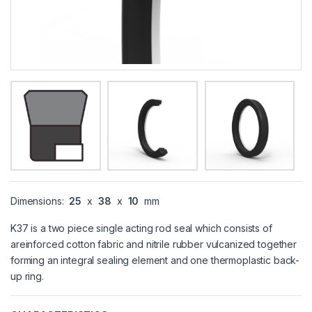
Dimensions:
25
x
38
x
10
mm
K37 is a two piece single acting rod seal which consists of
areinforced cotton fabric and nitrile rubber vulcanized together
forming an integral sealing element and one thermoplastic back-
up ring.