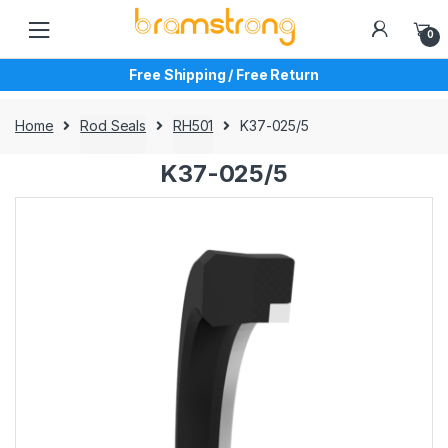
Skip
Skip
to
to
0
navigation
content
Free Shipping / Free Return
Home
Rod Seals
RH501
K37-025/5
K37-025/5