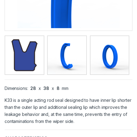
Dimensions:
28
x
38
x
8
mm
K33 is a single acting rod seal designed to have inner lip shorter
than the outer lip and additional sealing lip which improves the
leakage behavior and, at the same time, prevents the entry of
contaminations from the wiper side.