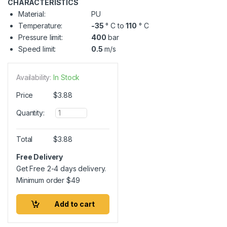
CHARACTERISTICS
Material:
PU
Temperature:
-35
° C to
110
° C
Pressure limit:
400
bar
Speed limit:
0.5
m/s
Availability:
In Stock
Price
$
3.88
Q
Quantity:
u
a
n
Total
$
3.88
t
i
Free Delivery
t
Get Free 2-4 days delivery.
y
Minimum order
$
49
Add to cart