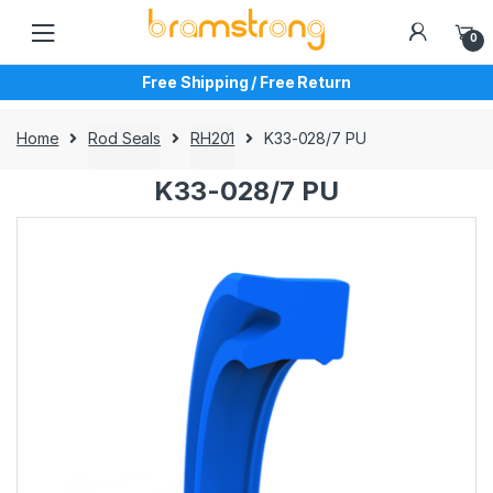
Skip
Skip
to
to
0
navigation
content
Free Shipping / Free Return
Home
Rod Seals
RH201
K33-028/7 PU
K33-028/7 PU