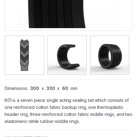
Dimensions:
300
x
330
x
60
mm
K01 is a seven piece single acting sealing set which consists of
one reinforced cotton fabric backup ring, one thermoplastic
header ring, three reinforced cotton fabric middle rings, and two
elastomeric nitrile rubber middle rings.