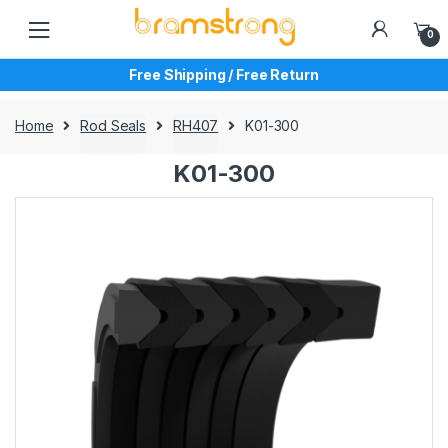
Skip
Skip
to
to
0
navigation
content
Free Shipping / Free Return
Home
Rod Seals
RH407
K01-300
K01-300