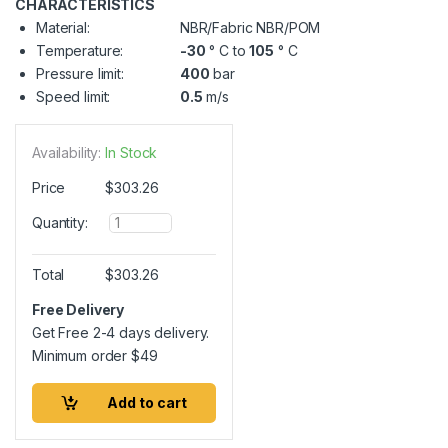
CHARACTERISTICS
Material:
NBR/Fabric NBR/POM
Temperature:
-30
° C to
105
° C
Pressure limit:
400
bar
Speed limit:
0.5
m/s
Availability:
In Stock
Price
$
303.26
Q
Quantity:
u
a
n
Total
$
303.26
t
i
Free Delivery
t
Get Free 2-4 days delivery.
y
Minimum order
$
49
Add to cart