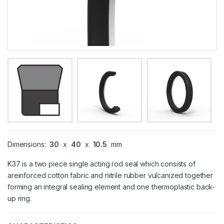
Dimensions:
30
x
40
x
10.5
mm
K37 is a two piece single acting rod seal which consists of
areinforced cotton fabric and nitrile rubber vulcanized together
forming an integral sealing element and one thermoplastic back-
up ring.