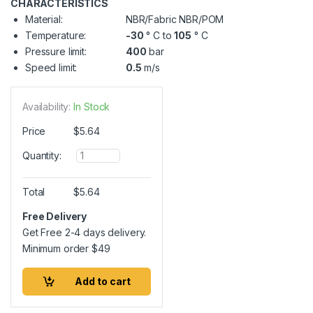
CHARACTERISTICS
Material:
NBR/Fabric NBR/POM
Temperature:
-30
° C to
105
° C
Pressure limit:
400
bar
Speed limit:
0.5
m/s
Availability:
In Stock
Price
$
5.64
Q
Quantity:
u
a
n
Total
$
5.64
t
i
Free Delivery
t
Get Free 2-4 days delivery.
y
Minimum order
$
49
Add to cart