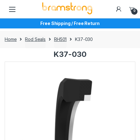
Skip
Skip
to
to
0
navigation
content
Free Shipping / Free Return
Home
Rod Seals
RH501
K37-030
K37-030