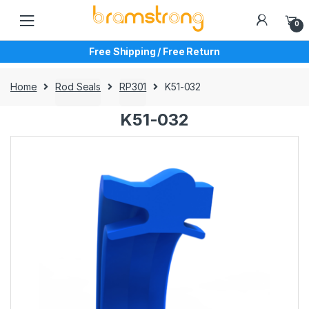
Skip
Skip
to
to
0
navigation
content
Free Shipping / Free Return
Home
Rod Seals
RP301
K51-032
K51-032