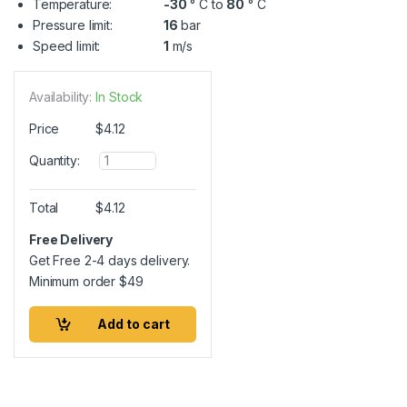
Temperature:
-30
° C to
80
° C
Pressure limit:
16
bar
Speed limit:
1
m/s
Availability:
In Stock
Price
$
4.12
Q
Quantity:
u
a
n
Total
$
4.12
t
i
Free Delivery
t
Get Free 2-4 days delivery.
y
Minimum order
$
49
Add to cart