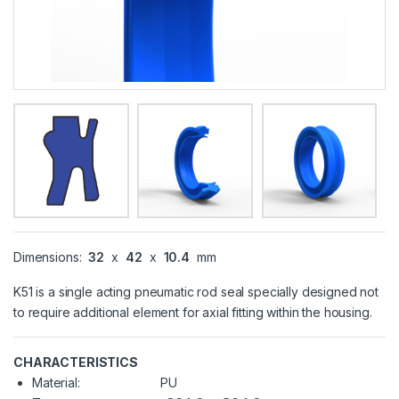
Dimensions:
32
x
42
x
10.4
mm
K51 is a single acting pneumatic rod seal specially designed not
to require additional element for axial fitting within the housing.
CHARACTERISTICS
Material:
PU