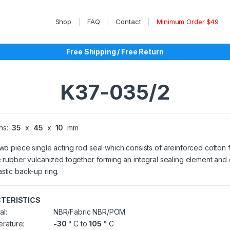
Shop
FAQ
Contact
Minimum Order $49
Free Shipping / Free Return
K37-035/2
ns:
35
x
45
x
10
mm
two piece single acting rod seal which consists of areinforced cotton 
le rubber vulcanized together forming an integral sealing element and
stic back-up ring.
TERISTICS
al:
NBR/Fabric NBR/POM
rature:
-30
° C to
105
° C