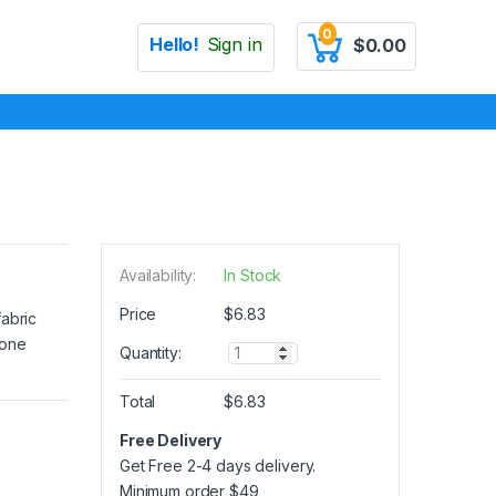
0
Hello!
Sign in
$
0.00
Availability:
In Stock
Price
$
6.83
fabric
 one
Q
Quantity:
u
a
Total
$
6.83
n
t
Free Delivery
i
Get Free 2-4 days delivery.
t
y
Minimum order
$
49