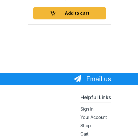
Add to cart
Email us
Helpful Links
Sign In
Your Account
Shop
Cart