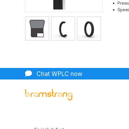
Pressu
Speed 
Chat WPLC now