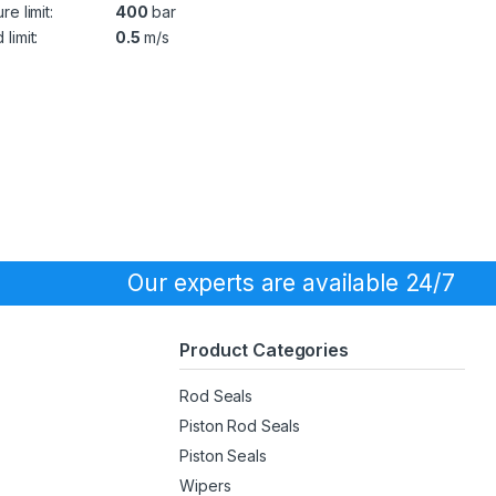
re limit:
400
bar
limit:
0.5
m/s
Our experts are available 24/7
Product Categories
Rod Seals
Piston Rod Seals
Piston Seals
Wipers