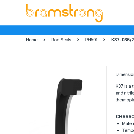
Skip
Skip
to
to
navigation
content
Home
Rod Seals
RH501
K37-035/2
Dimensio
K37 is a 
and nitri
thermopla
CHARAC
Materi
Tempe