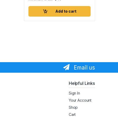
Add to cart
Email us
Helpful Links
Sign In
Your Account
Shop
Cart