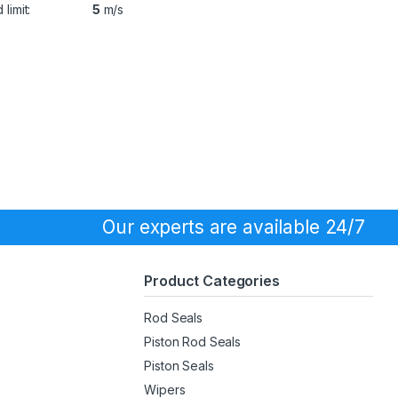
limit:
5
m/s
Our experts are available 24/7
Product Categories
Rod Seals
Piston Rod Seals
Piston Seals
Wipers