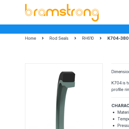
Skip
Skip
to
to
navigation
content
Home
Rod Seals
RH610
K704-380
Dimensio
K704 is t
profile r
CHARAC
Materi
Tempe
Pressu