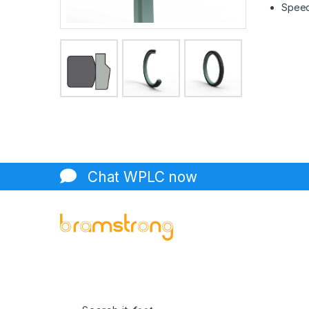
Speed 
Chat WPLC now