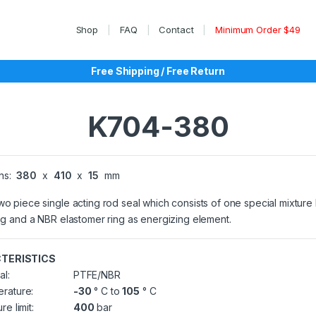
Shop
FAQ
Contact
Minimum Order $49
Free Shipping / Free Return
K704-380
ns:
380
x
410
x
15
mm
wo piece single acting rod seal which consists of one special mixtur
ing and a NBR elastomer ring as energizing element.
TERISTICS
al:
PTFE/NBR
rature:
-30
° C to
105
° C
re limit:
400
bar