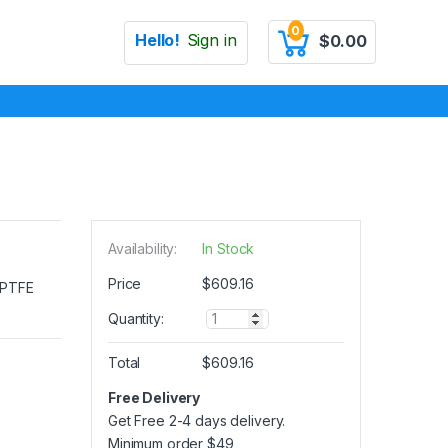
0
Hello!
Sign in
$
0.00
Availability:
In Stock
Price
$
609.16
e PTFE
Q
Quantity:
u
a
Total
$
609.16
n
t
Free Delivery
i
Get Free 2-4 days delivery.
t
y
Minimum order
$
49