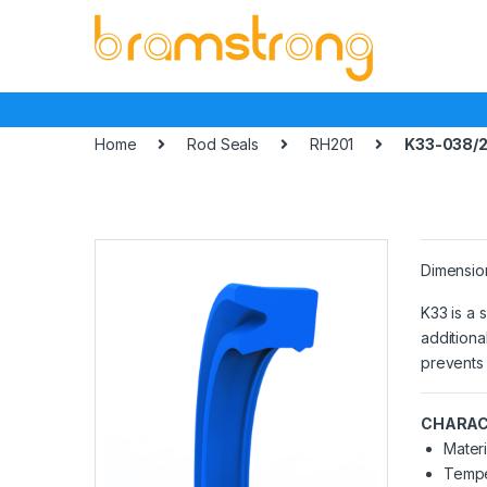
Skip
Skip
to
to
navigation
content
Home
Rod Seals
RH201
K33-038/2
Dimensio
K33 is a 
additiona
prevents 
CHARAC
Materi
Tempe