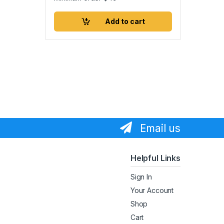
Add to cart
Email us
Helpful Links
Sign In
Your Account
Shop
Cart