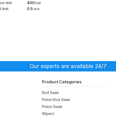
re limit:
400
bar
limit:
0.5
m/s
Our experts are available 24/7
Product Categories
Rod Seals
Piston Rod Seals
Piston Seals
Wipers