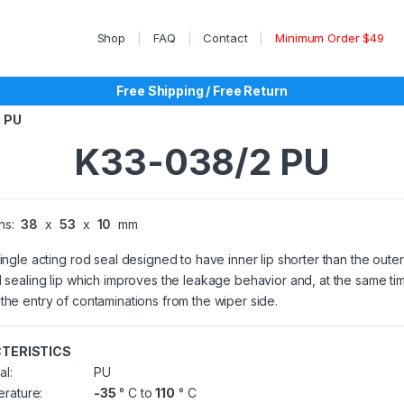
Shop
FAQ
Contact
Minimum Order $49
Free Shipping / Free Return
 PU
K33-038/2 PU
ns:
38
x
53
x
10
mm
single acting rod seal designed to have inner lip shorter than the outer
l sealing lip which improves the leakage behavior and, at the same ti
the entry of contaminations from the wiper side.
TERISTICS
al:
PU
rature:
-35
° C to
110
° C