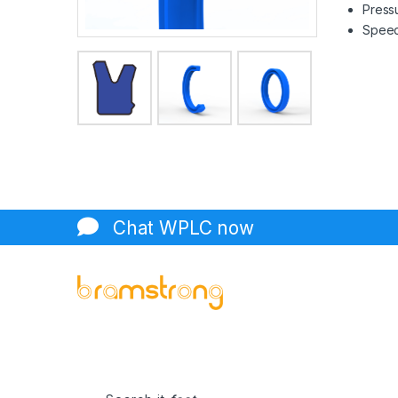
Pressu
Speed 
Chat WPLC now