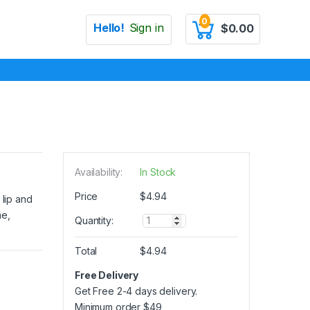
0
Hello!
Sign in
$
0.00
Availability:
In Stock
Price
$
4.94
 lip and
me,
Q
Quantity:
u
a
Total
$
4.94
n
t
Free Delivery
i
Get Free 2-4 days delivery.
t
y
Minimum order
$
49