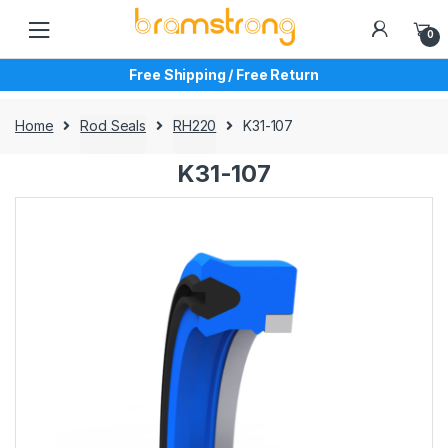
Skip
Skip
to
to
0
navigation
content
Free Shipping / Free Return
Home
Rod Seals
RH220
K31-107
K31-107