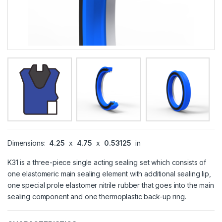
Dimensions:
4.25
x
4.75
x
0.53125
in
K31 is a three-piece single acting sealing set which consists of
one elastomeric main sealing element with additional sealing lip,
one special prole elastomer nitrile rubber that goes into the main
sealing component and one thermoplastic back-up ring.