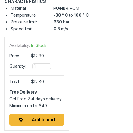
CHARACTERISTICS
Material:
PU/NBR/POM
Temperature:
-30
° C to
100
° C
Pressure limit:
630
bar
Speed limit:
0.5
m/s
Availability:
In Stock
Price
$
12.80
Q
Quantity:
u
a
n
Total
$
12.80
t
i
Free Delivery
t
Get Free 2-4 days delivery.
y
Minimum order
$
49
Add to cart