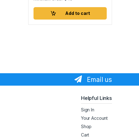
Add to cart
Email us
Helpful Links
Sign In
Your Account
Shop
Cart