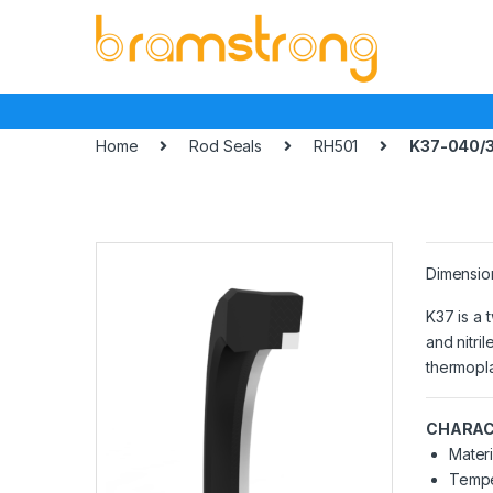
Skip
Skip
to
to
navigation
content
Home
Rod Seals
RH501
K37-040/
Dimensio
K37 is a 
and nitri
thermopla
CHARAC
Materi
Tempe