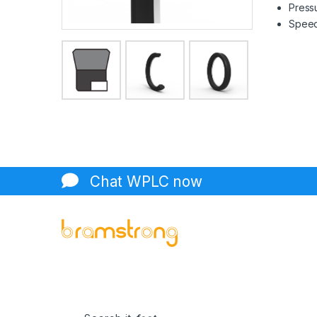
Pressu
Speed 
Chat WPLC now