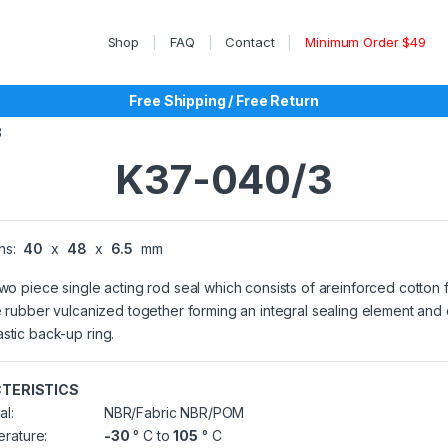
Shop
FAQ
Contact
Minimum Order $49
Free Shipping / Free Return
3
K37-040/3
ns:
40
x
48
x
6.5
mm
two piece single acting rod seal which consists of areinforced cotton 
le rubber vulcanized together forming an integral sealing element and
stic back-up ring.
TERISTICS
al:
NBR/Fabric NBR/POM
rature:
-30
° C to
105
° C