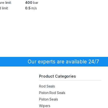
re limit:
400
bar
limit:
0.5
m/s
Our experts are available 24/7
Product Categories
Rod Seals
Piston Rod Seals
Piston Seals
Wipers