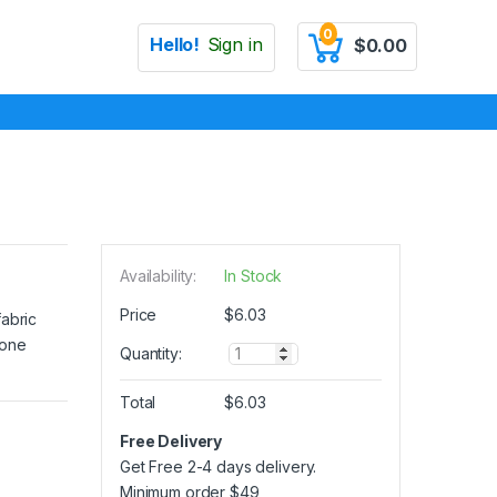
0
Hello!
Sign in
$
0.00
Availability:
In Stock
Price
$
6.03
fabric
 one
Q
Quantity:
u
a
Total
$
6.03
n
t
Free Delivery
i
Get Free 2-4 days delivery.
t
y
Minimum order
$
49