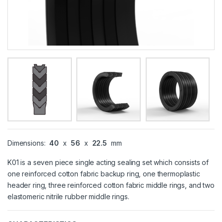
Dimensions:
40
x
56
x
22.5
mm
K01 is a seven piece single acting sealing set which consists of
one reinforced cotton fabric backup ring, one thermoplastic
header ring, three reinforced cotton fabric middle rings, and two
elastomeric nitrile rubber middle rings.