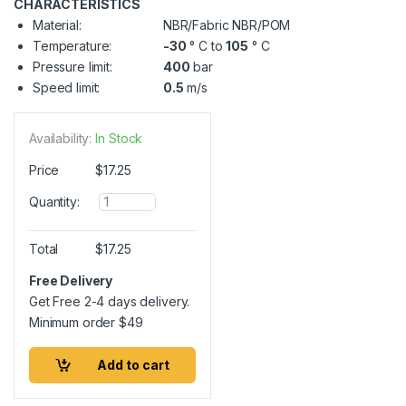
CHARACTERISTICS
Material:
NBR/Fabric NBR/POM
Temperature:
-30
° C to
105
° C
Pressure limit:
400
bar
Speed limit:
0.5
m/s
Availability:
In Stock
Price
$
17.25
Q
Quantity:
u
a
n
Total
$
17.25
t
i
Free Delivery
t
Get Free 2-4 days delivery.
y
Minimum order
$
49
Add to cart