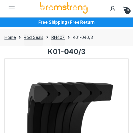
Skip
Skip
to
to
0
navigation
content
Free Shipping / Free Return
Home
Rod Seals
RH407
K01-040/3
K01-040/3