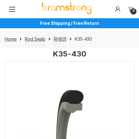
Skip
Skip
to
to
0
navigation
content
Free Shipping / Free Return
Home
Rod Seals
RH601
K35-430
K35-430