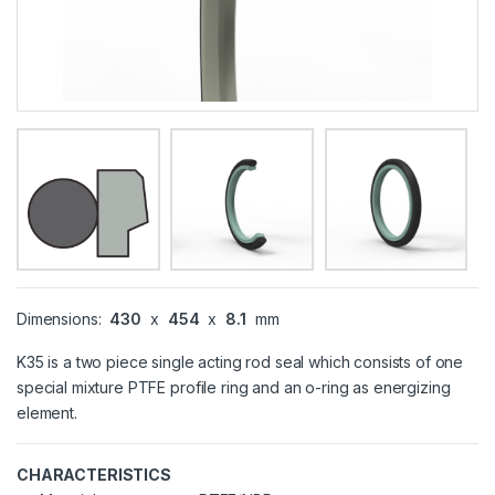
Dimensions:
430
x
454
x
8.1
mm
K35 is a two piece single acting rod seal which consists of one
special mixture PTFE profile ring and an o-ring as energizing
element.
CHARACTERISTICS