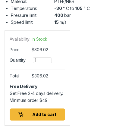
Material:
PTFE/NBR
Temperature:
-30
° C to
105
° C
Pressure limit:
400
bar
Speed limit:
15
m/s
Availability:
In Stock
Price
$
306.02
Q
Quantity:
u
a
n
Total
$
306.02
t
i
Free Delivery
t
Get Free 2-4 days delivery.
y
Minimum order
$
49
Add to cart