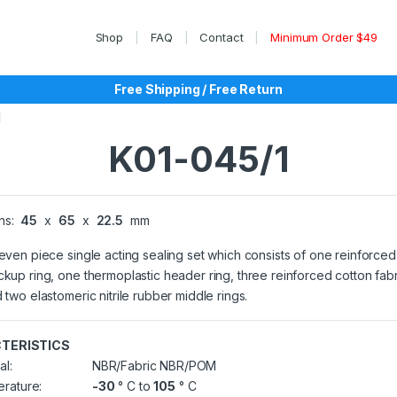
Shop
FAQ
Contact
Minimum Order $49
Free Shipping / Free Return
1
K01-045/1
ns:
45
x
65
x
22.5
mm
seven piece single acting sealing set which consists of one reinforced
ckup ring, one thermoplastic header ring, three reinforced cotton fab
d two elastomeric nitrile rubber middle rings.
TERISTICS
al:
NBR/Fabric NBR/POM
rature:
-30
° C to
105
° C