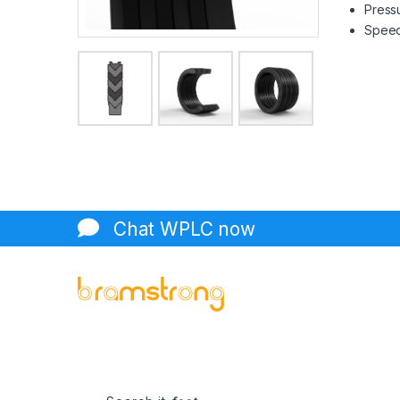
Pressu
Speed 
Chat WPLC now