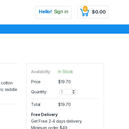
0
Hello!
Sign in
$
0.00
Availability:
In Stock
Price
$
19.70
 cotton
ric middle
Q
Quantity:
u
a
Total
$
19.70
n
t
Free Delivery
i
Get Free 2-4 days delivery.
t
y
Minimum order
$
49