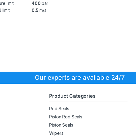
re limit:
400
bar
limit:
0.5
m/s
Our experts are available 24/7
Product Categories
Rod Seals
Piston Rod Seals
Piston Seals
Wipers