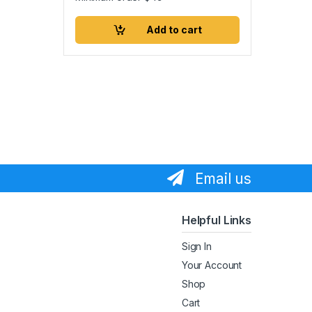
Add to cart
Email us
Helpful Links
Sign In
Your Account
Shop
Cart