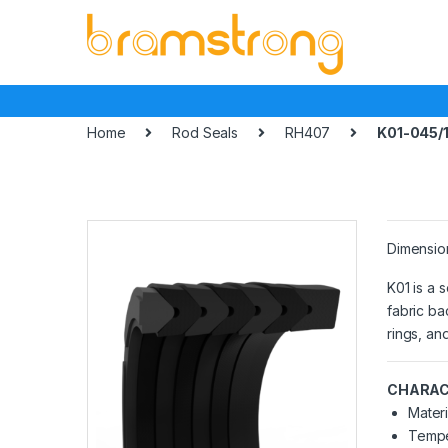
Skip
Skip
to
to
navigation
content
Home
Rod Seals
RH407
K01-045/
Dimensio
K01 is a 
fabric ba
rings, an
CHARAC
Materi
Tempe