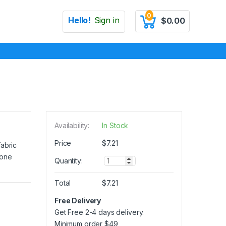
0
Hello!
Sign in
$
0.00
Availability:
In Stock
Price
$
7.21
fabric
 one
Q
Quantity:
u
a
Total
$
7.21
n
t
Free Delivery
i
Get Free 2-4 days delivery.
t
y
Minimum order
$
49