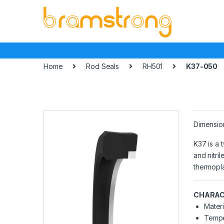
Skip
Skip
to
to
navigation
content
Home
Rod Seals
RH501
K37-050
Dimensio
K37 is a 
and nitri
thermopla
CHARAC
Materi
Tempe