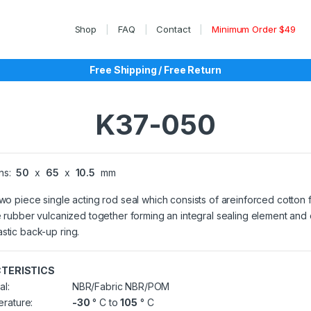
Shop
FAQ
Contact
Minimum Order $49
Free Shipping / Free Return
K37-050
ns:
50
x
65
x
10.5
mm
two piece single acting rod seal which consists of areinforced cotton 
le rubber vulcanized together forming an integral sealing element and
stic back-up ring.
TERISTICS
al:
NBR/Fabric NBR/POM
rature:
-30
° C to
105
° C