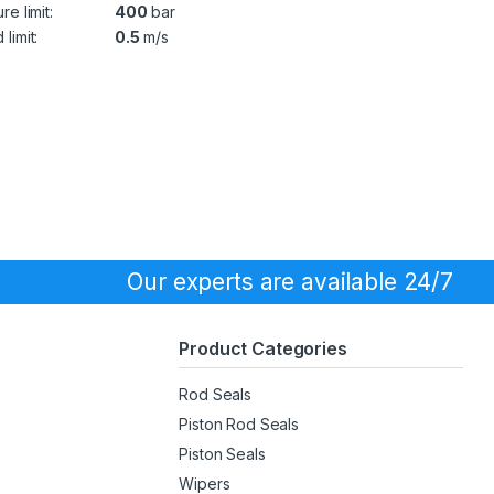
re limit:
400
bar
limit:
0.5
m/s
Our experts are available 24/7
Product Categories
Rod Seals
Piston Rod Seals
Piston Seals
Wipers