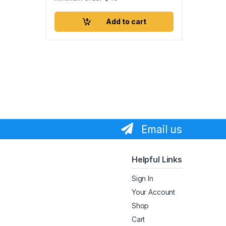
Add to cart
Email us
Helpful Links
Sign In
Your Account
Shop
Cart