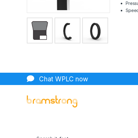
Pressu
Speed 
Chat WPLC now