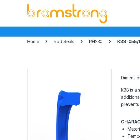
Skip
Skip
to
to
navigation
content
Home
Rod Seals
RH230
K38-055/1
Dimensio
K38 is a 
additiona
prevents 
CHARAC
Materi
Tempe