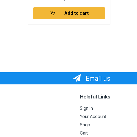
Add to cart
Email us
Helpful Links
Sign In
Your Account
Shop
Cart