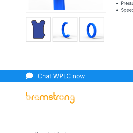
Pressu
Speed 
Chat WPLC now