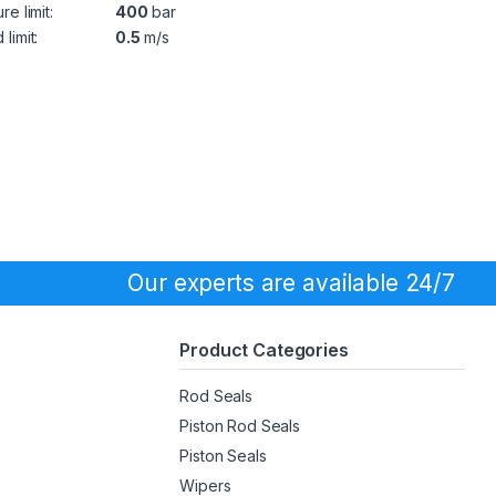
re limit:
400
bar
limit:
0.5
m/s
Our experts are available 24/7
Product Categories
Rod Seals
Piston Rod Seals
Piston Seals
Wipers