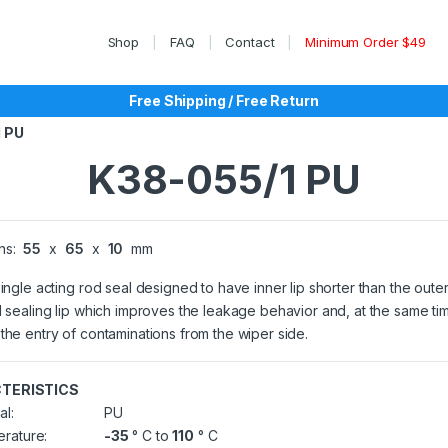
Shop
FAQ
Contact
Minimum Order $49
Free Shipping / Free Return
 PU
K38-055/1 PU
ns:
55
x
65
x
10
mm
single acting rod seal designed to have inner lip shorter than the outer
l sealing lip which improves the leakage behavior and, at the same ti
the entry of contaminations from the wiper side.
TERISTICS
al:
PU
rature:
-35
° C to
110
° C