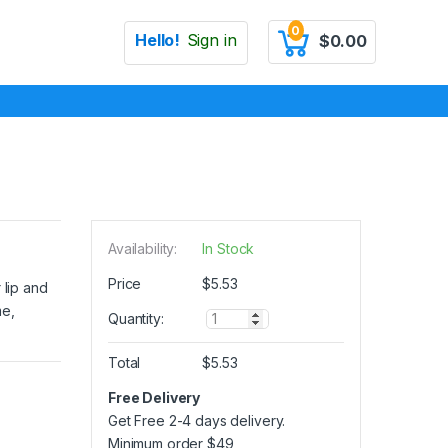
0
Hello!
Sign in
$
0.00
Availability:
In Stock
Price
$
5.53
 lip and
me,
Q
Quantity:
u
a
Total
$
5.53
n
t
Free Delivery
i
Get Free 2-4 days delivery.
t
y
Minimum order
$
49