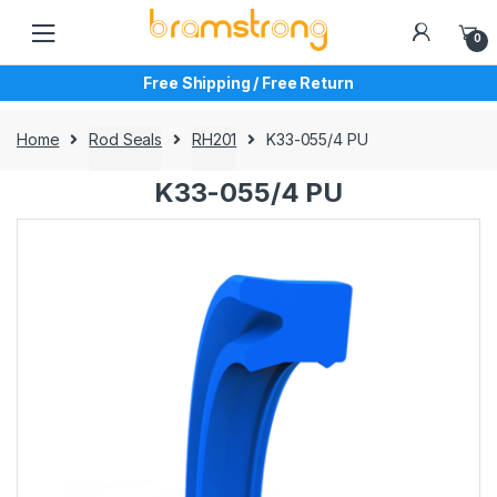
Skip
Skip
to
to
0
navigation
content
Free Shipping / Free Return
Home
Rod Seals
RH201
K33-055/4 PU
K33-055/4 PU