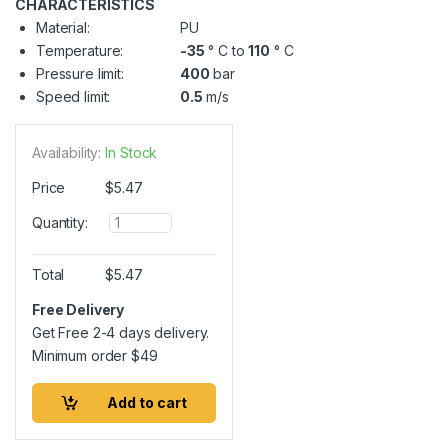
CHARACTERISTICS
Material:
PU
Temperature:
-35
° C to
110
° C
Pressure limit:
400
bar
Speed limit:
0.5
m/s
Availability:
In Stock
Price
$
5.47
Q
Quantity:
u
a
n
Total
$
5.47
t
i
Free Delivery
t
Get Free 2-4 days delivery.
y
Minimum order
$
49
Add to cart