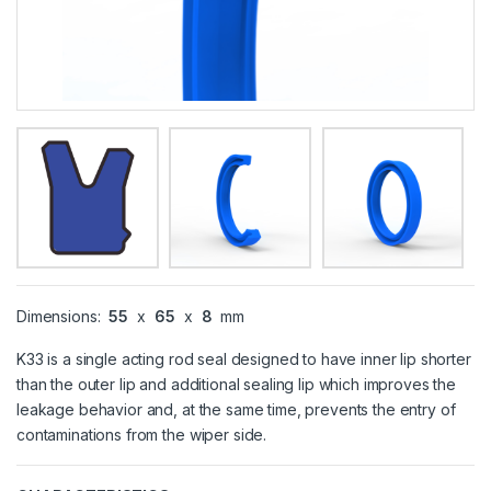
Dimensions:
55
x
65
x
8
mm
K33 is a single acting rod seal designed to have inner lip shorter
than the outer lip and additional sealing lip which improves the
leakage behavior and, at the same time, prevents the entry of
contaminations from the wiper side.