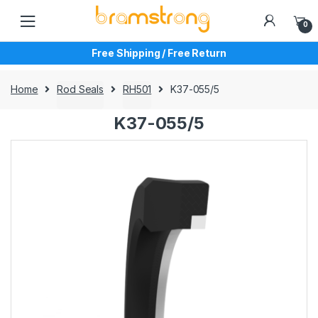
Skip
Skip
to
to
0
navigation
content
Free Shipping / Free Return
Home
Rod Seals
RH501
K37-055/5
K37-055/5