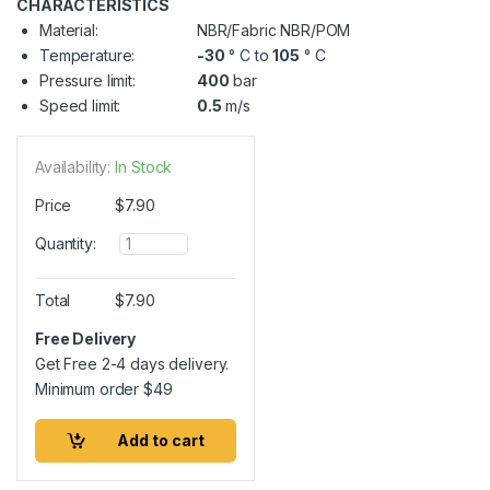
CHARACTERISTICS
Material:
NBR/Fabric NBR/POM
Temperature:
-30
° C to
105
° C
Pressure limit:
400
bar
Speed limit:
0.5
m/s
Availability:
In Stock
Price
$
7.90
Q
Quantity:
u
a
n
Total
$
7.90
t
i
Free Delivery
t
Get Free 2-4 days delivery.
y
Minimum order
$
49
Add to cart