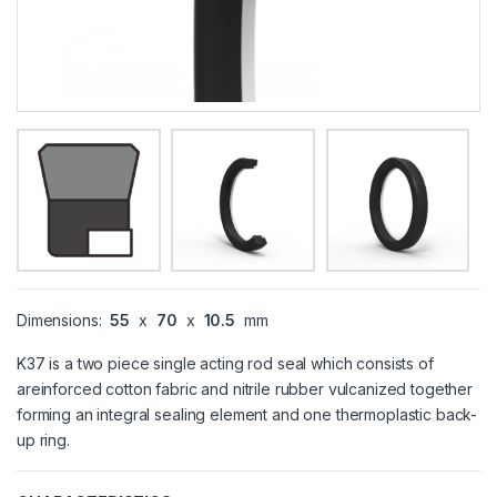
Dimensions:
55
x
70
x
10.5
mm
K37 is a two piece single acting rod seal which consists of
areinforced cotton fabric and nitrile rubber vulcanized together
forming an integral sealing element and one thermoplastic back-
up ring.