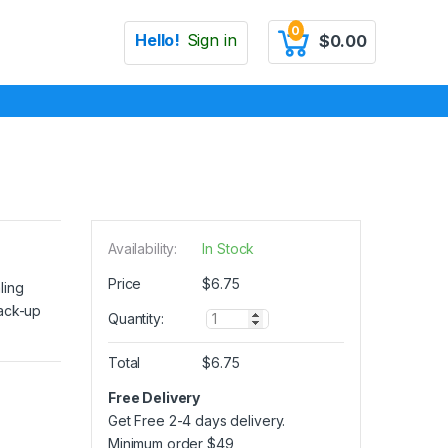
0
Hello!
Sign in
$
0.00
Availability:
In Stock
Price
$
6.75
ling
back-up
Q
Quantity:
u
a
Total
$
6.75
n
t
Free Delivery
i
Get Free 2-4 days delivery.
t
y
Minimum order
$
49