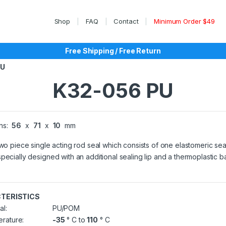
Shop
FAQ
Contact
Minimum Order $49
Free Shipping / Free Return
PU
K32-056 PU
ns:
56
x
71
x
10
mm
two piece single acting rod seal which consists of one elastomeric sea
pecially designed with an additional sealing lip and a thermoplastic 
TERISTICS
al:
PU/POM
rature:
-35
° C to
110
° C