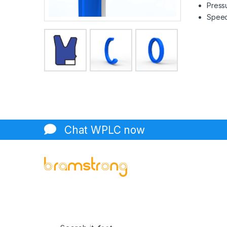
Pressu
Speed 
Chat WPLC now