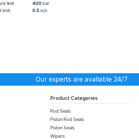
re limit:
400
bar
limit:
0.5
m/s
Our experts are available 24/7
Product Categories
Rod Seals
Piston Rod Seals
Piston Seals
Wipers