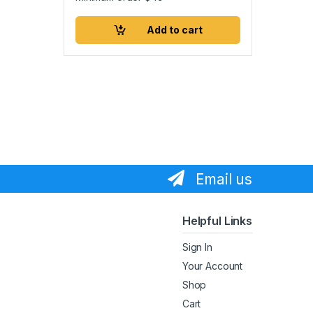
Add to cart
Email us
Helpful Links
Sign In
Your Account
Shop
Cart