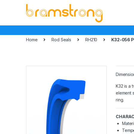
Skip
Skip
to
to
navigation
content
Home
Rod Seals
RH210
K32-056 
Dimensio
K32 is a 
element s
ring.
CHARAC
Materi
Tempe