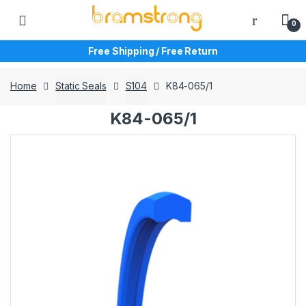
Skip
Skip
to
to
0
navigation
content
Free Shipping / Free Return
Home
Static Seals
S104
K84-065/1
K84-065/1