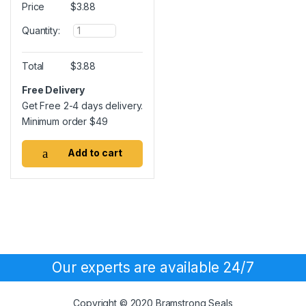
Price
$
3.88
Q
Quantity:
u
a
n
Total
$
3.88
t
i
Free Delivery
t
Get Free 2-4 days delivery.
y
Minimum order
$
49
Add to cart
Our experts are available 24/7
Copyright © 2020 Bramstrong Seals