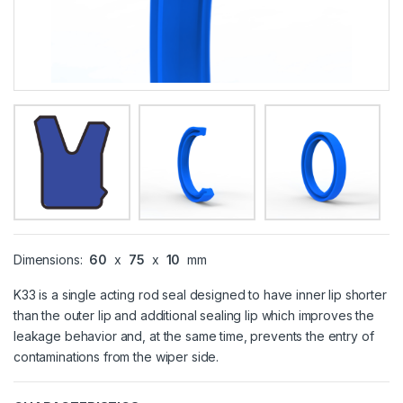
Dimensions:
60
x
75
x
10
mm
K33 is a single acting rod seal designed to have inner lip shorter
than the outer lip and additional sealing lip which improves the
leakage behavior and, at the same time, prevents the entry of
contaminations from the wiper side.