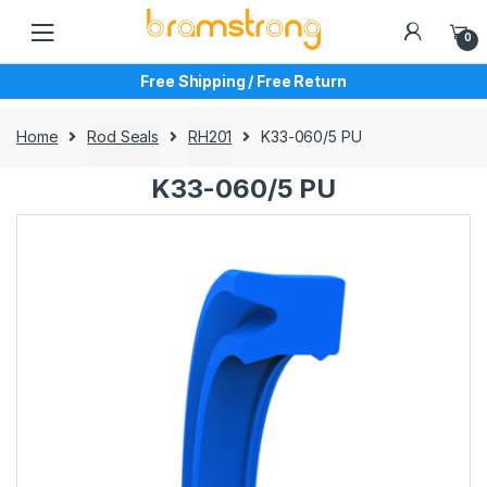
Skip
Skip
to
to
0
navigation
content
Free Shipping / Free Return
Home
Rod Seals
RH201
K33-060/5 PU
K33-060/5 PU