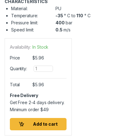
CHARACTERISTICS
Material:
PU
Temperature:
-35
° C to
110
° C
Pressure limit:
400
bar
Speed limit:
0.5
m/s
Availability:
In Stock
Price
$
5.96
Q
Quantity:
u
a
n
Total
$
5.96
t
i
Free Delivery
t
Get Free 2-4 days delivery.
y
Minimum order
$
49
Add to cart