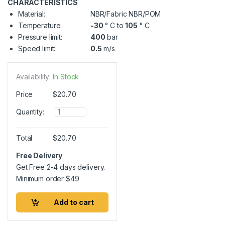
CHARACTERISTICS
Material:
NBR/Fabric NBR/POM
Temperature:
-30
° C to
105
° C
Pressure limit:
400
bar
Speed limit:
0.5
m/s
Availability:
In Stock
Price
$
20.70
Q
Quantity:
u
a
n
Total
$
20.70
t
i
Free Delivery
t
Get Free 2-4 days delivery.
y
Minimum order
$
49
Add to cart