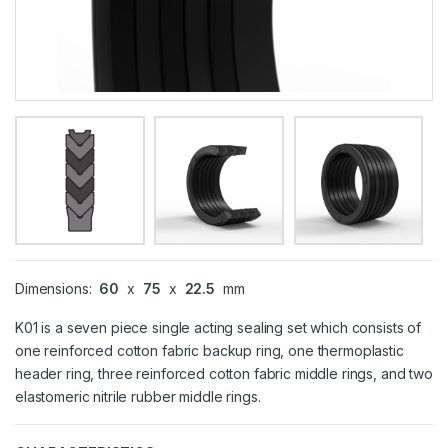
Dimensions:
60
x
75
x
22.5
mm
K01 is a seven piece single acting sealing set which consists of
one reinforced cotton fabric backup ring, one thermoplastic
header ring, three reinforced cotton fabric middle rings, and two
elastomeric nitrile rubber middle rings.