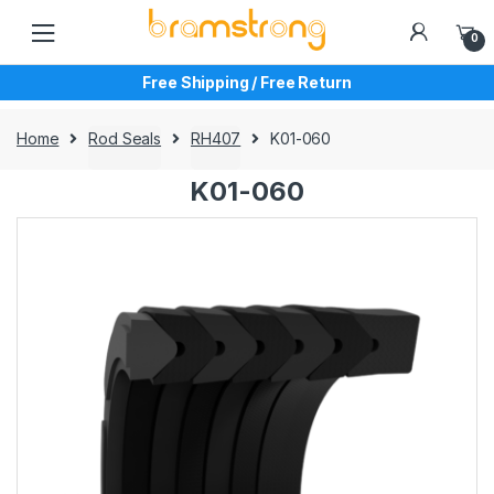
Skip
Skip
to
to
0
navigation
content
Free Shipping / Free Return
Home
Rod Seals
RH407
K01-060
K01-060