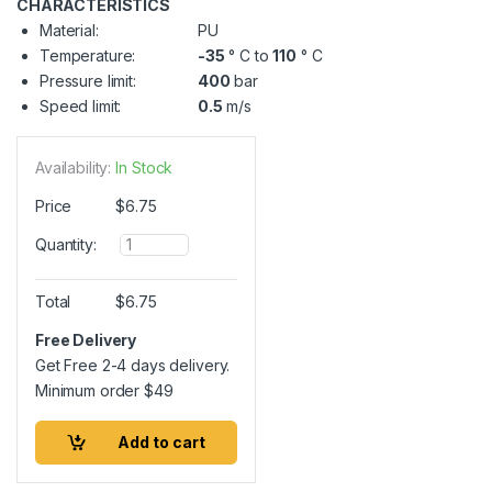
CHARACTERISTICS
Material:
PU
Temperature:
-35
° C to
110
° C
Pressure limit:
400
bar
Speed limit:
0.5
m/s
Availability:
In Stock
Price
$
6.75
Q
Quantity:
u
a
n
Total
$
6.75
t
i
Free Delivery
t
Get Free 2-4 days delivery.
y
Minimum order
$
49
Add to cart