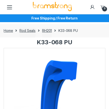
Skip
Skip
to
to
0
navigation
content
Free Shipping / Free Return
Home
Rod Seals
RH201
K33-068 PU
K33-068 PU