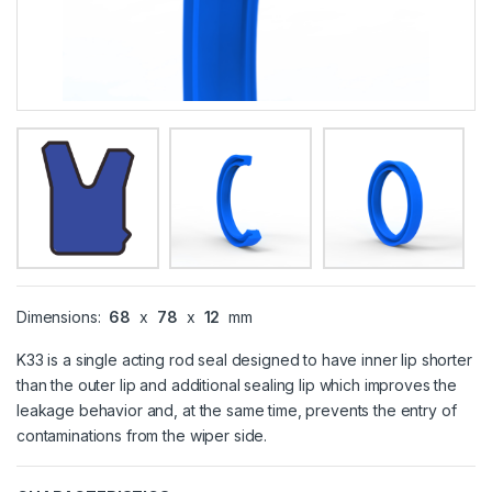
Dimensions:
68
x
78
x
12
mm
K33 is a single acting rod seal designed to have inner lip shorter
than the outer lip and additional sealing lip which improves the
leakage behavior and, at the same time, prevents the entry of
contaminations from the wiper side.