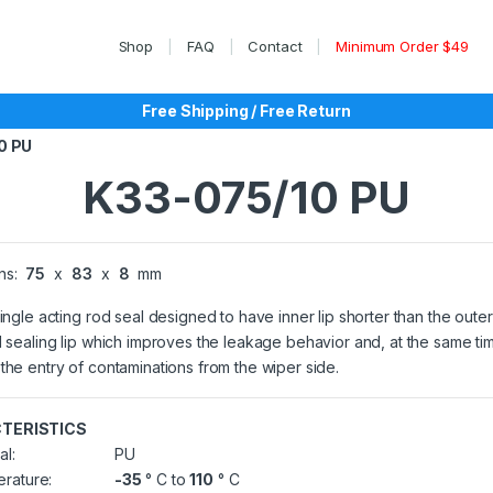
Shop
FAQ
Contact
Minimum Order $49
Free Shipping / Free Return
0 PU
K33-075/10 PU
ns:
75
x
83
x
8
mm
single acting rod seal designed to have inner lip shorter than the outer
l sealing lip which improves the leakage behavior and, at the same ti
the entry of contaminations from the wiper side.
TERISTICS
al:
PU
rature:
-35
° C to
110
° C