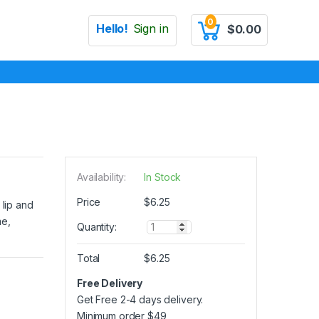
0
Hello!
Sign in
$
0.00
Availability:
In Stock
Price
$
6.25
 lip and
me,
Q
Quantity:
u
a
Total
$
6.25
n
t
Free Delivery
i
Get Free 2-4 days delivery.
t
y
Minimum order
$
49