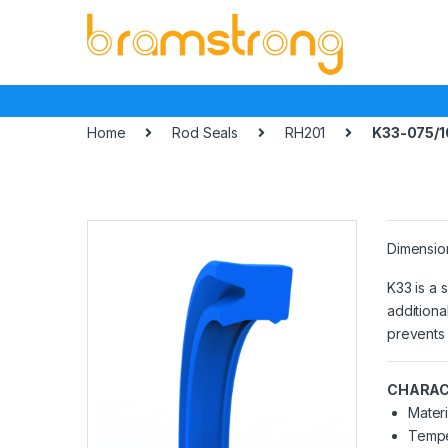
Skip
Skip
to
to
navigation
content
Home
Rod Seals
RH201
K33-075/1
Dimensio
K33 is a 
additiona
prevents 
CHARAC
Materi
Tempe