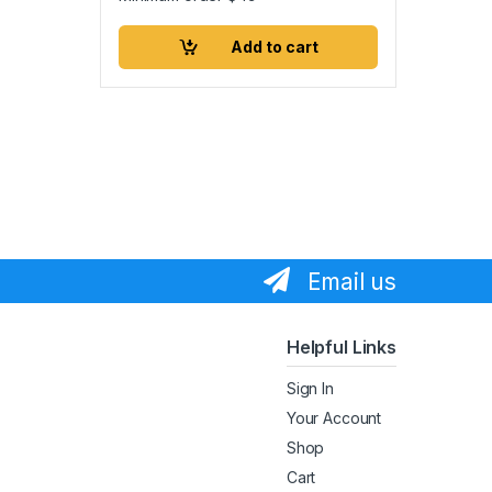
Add to cart
Email us
Helpful Links
Sign In
Your Account
Shop
Cart