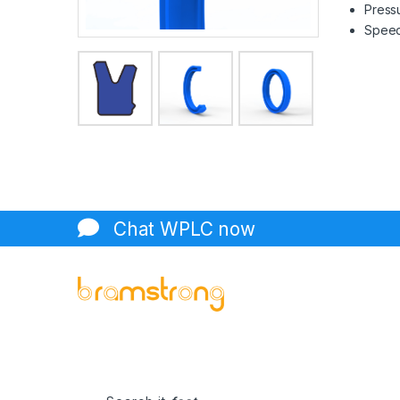
Pressu
Speed 
Chat WPLC now