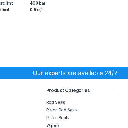
re limit:
400
bar
limit:
0.5
m/s
Our experts are available 24/7
Product Categories
Rod Seals
Piston Rod Seals
Piston Seals
Wipers