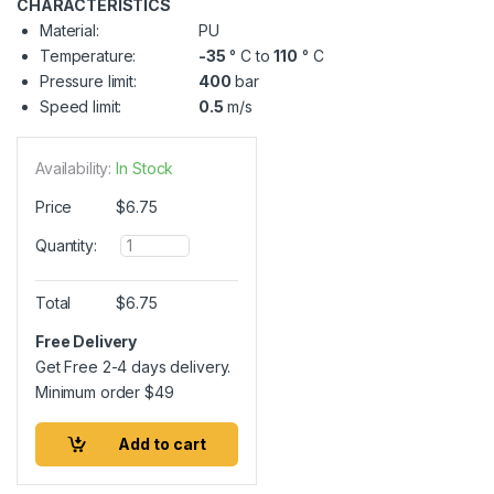
CHARACTERISTICS
Material:
PU
Temperature:
-35
° C to
110
° C
Pressure limit:
400
bar
Speed limit:
0.5
m/s
Availability:
In Stock
Price
$
6.75
Q
Quantity:
u
a
n
Total
$
6.75
t
i
Free Delivery
t
Get Free 2-4 days delivery.
y
Minimum order
$
49
Add to cart