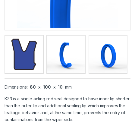
Dimensions:
80
x
100
x
10
mm
K33 is a single acting rod seal designed to have inner lip shorter
than the outer lip and additional sealing lip which improves the
leakage behavior and, at the same time, prevents the entry of
contaminations from the wiper side.