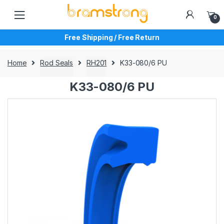
Skip
Skip
to
to
0
navigation
content
Free Shipping / Free Return
Home
Rod Seals
RH201
K33-080/6 PU
K33-080/6 PU