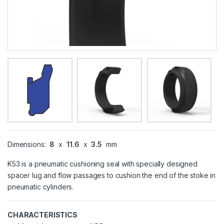
Dimensions:
8
x
11.6
x
3.5
mm
K53 is a pneumatic cushioning seal with specially designed
spacer lug and flow passages to cushion the end of the stoke in
pneumatic cylinders.
CHARACTERISTICS