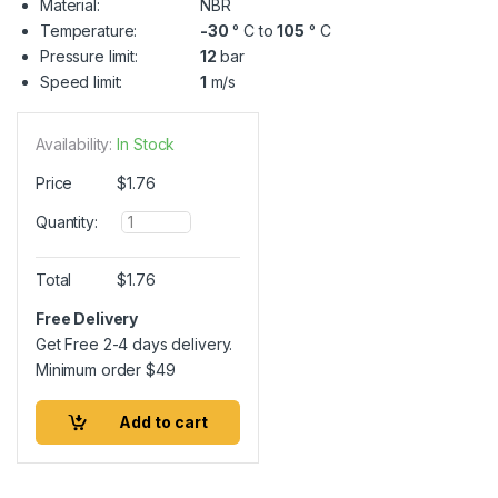
Material:
NBR
Temperature:
-30
° C to
105
° C
Pressure limit:
12
bar
Speed limit:
1
m/s
Availability:
In Stock
Price
$
1.76
Q
Quantity:
u
a
n
Total
$
1.76
t
i
Free Delivery
t
Get Free 2-4 days delivery.
y
Minimum order
$
49
Add to cart