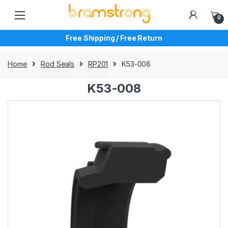
Skip
Skip
to
to
0
navigation
content
Free Shipping / Free Return
Home
Rod Seals
RP201
K53-008
K53-008