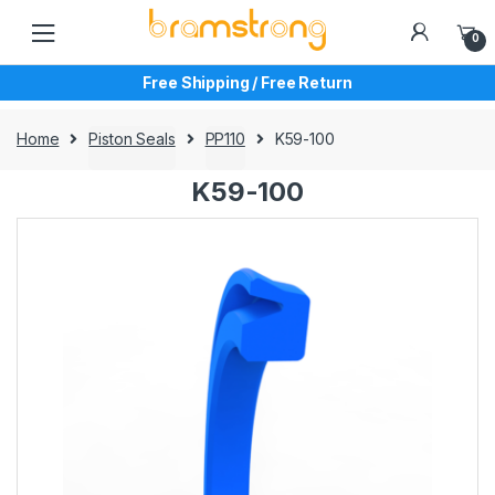
Skip
Skip
to
to
0
navigation
content
Free Shipping / Free Return
Home
Piston Seals
PP110
K59-100
K59-100