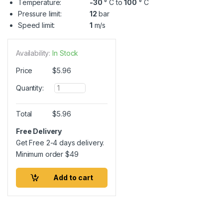
Temperature:
-30
° C to
100
° C
Pressure limit:
12
bar
Speed limit:
1
m/s
Availability:
In Stock
Price
$
5.96
Q
Quantity:
u
a
n
Total
$
5.96
t
i
Free Delivery
t
Get Free 2-4 days delivery.
y
Minimum order
$
49
Add to cart