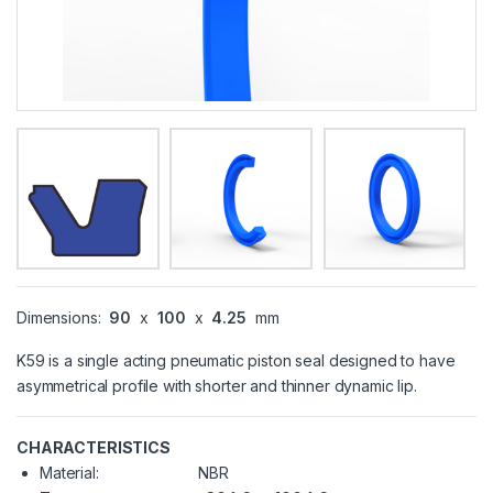
Dimensions:
90
x
100
x
4.25
mm
K59 is a single acting pneumatic piston seal designed to have
asymmetrical profile with shorter and thinner dynamic lip.
CHARACTERISTICS
Material:
NBR