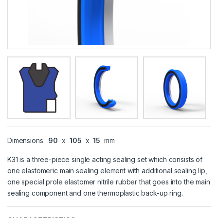
Dimensions:
90
x
105
x
15
mm
K31 is a three-piece single acting sealing set which consists of
one elastomeric main sealing element with additional sealing lip,
one special prole elastomer nitrile rubber that goes into the main
sealing component and one thermoplastic back-up ring.