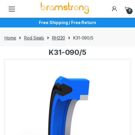
Skip
Skip
to
to
0
navigation
content
Free Shipping / Free Return
Home
Rod Seals
RH220
K31-090/5
K31-090/5