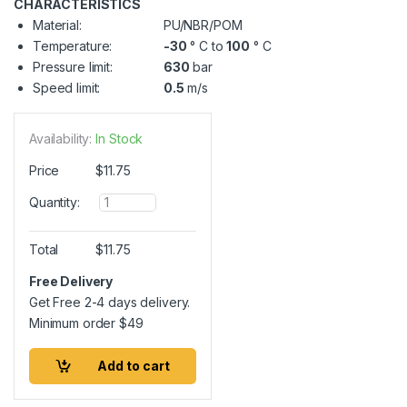
CHARACTERISTICS
Material:
PU/NBR/POM
Temperature:
-30
° C to
100
° C
Pressure limit:
630
bar
Speed limit:
0.5
m/s
Availability:
In Stock
Price
$
11.75
Q
Quantity:
u
a
n
Total
$
11.75
t
i
Free Delivery
t
Get Free 2-4 days delivery.
y
Minimum order
$
49
Add to cart