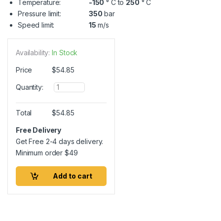
Temperature:
-150
° C to
250
° C
Pressure limit:
350
bar
Speed limit:
15
m/s
Availability:
In Stock
Price
$
54.85
Q
Quantity:
u
a
n
Total
$
54.85
t
i
Free Delivery
t
Get Free 2-4 days delivery.
y
Minimum order
$
49
Add to cart