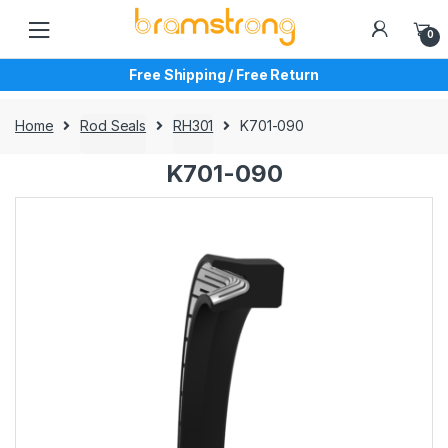
Skip
Skip
to
to
0
navigation
content
Free Shipping / Free Return
Home
Rod Seals
RH301
K701-090
K701-090