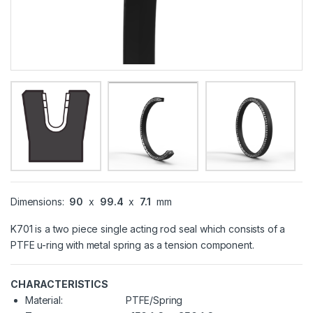
Dimensions:
90
x
99.4
x
7.1
mm
K701 is a two piece single acting rod seal which consists of a
PTFE u-ring with metal spring as a tension component.
CHARACTERISTICS
Material:
PTFE/Spring