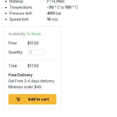
Material:
PTFE/NBR
Temperature:
-30
° C to
105
° C
Pressure limit:
400
bar
Speed limit:
15
m/s
Availability:
In Stock
Price
$
51.69
Q
Quantity:
u
a
n
Total
$
51.69
t
i
Free Delivery
t
Get Free 2-4 days delivery.
y
Minimum order
$
49
Add to cart