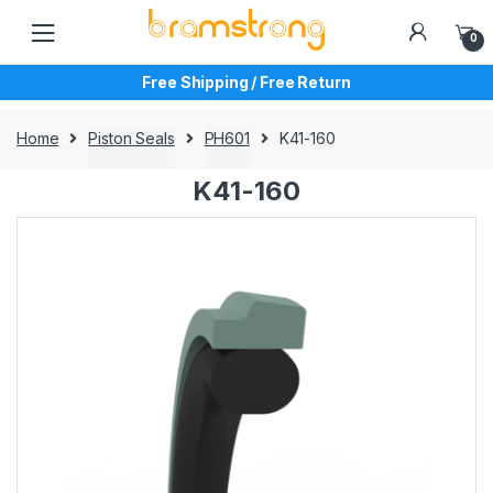
Skip
Skip
to
to
0
navigation
content
Free Shipping / Free Return
Home
Piston Seals
PH601
K41-160
K41-160