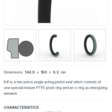
Dimensions:
144.9
x
160
x
6.3
mm
K41 is a two piece single acting piston seal which consists of
one special mixture PTFE prole ring and an o-ring as energizing
element.
CHARACTERISTICS