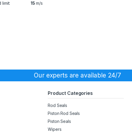
limit:
15
m/s
Our experts are available 24/7
Product Categories
Rod Seals
Piston Rod Seals
Piston Seals
Wipers