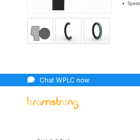
Speed 
Chat WPLC now