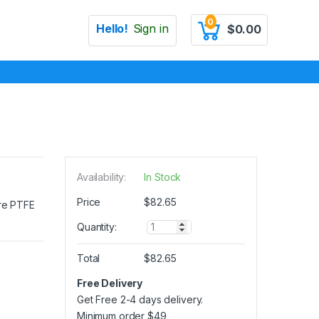
0
Hello!
Sign in
$
0.00
Availability:
In Stock
Price
$
82.65
ure PTFE
Q
Quantity:
u
a
Total
$
82.65
n
t
Free Delivery
i
Get Free 2-4 days delivery.
t
y
Minimum order
$
49