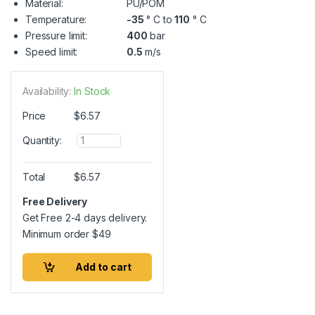
Material:
PU/POM
Temperature:
-35
° C to
110
° C
Pressure limit:
400
bar
Speed limit:
0.5
m/s
Availability:
In Stock
Price
$
6.57
Q
Quantity:
u
a
n
Total
$
6.57
t
i
Free Delivery
t
Get Free 2-4 days delivery.
y
Minimum order
$
49
Add to cart