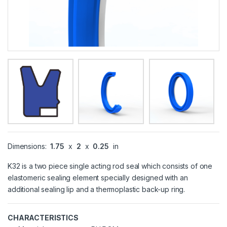
Dimensions:
1.75
x
2
x
0.25
in
K32 is a two piece single acting rod seal which consists of one
elastomeric sealing element specially designed with an
additional sealing lip and a thermoplastic back-up ring.
CHARACTERISTICS