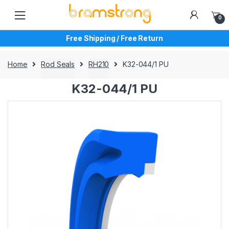
Skip
Skip
to
to
0
navigation
content
Free Shipping / Free Return
Home
Rod Seals
RH210
K32-044/1 PU
K32-044/1 PU