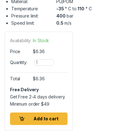
Material:
PU/POM
Temperature:
-35
° C to
110
° C
Pressure limit:
400
bar
Speed limit:
0.5
m/s
Availability:
In Stock
Price
$
6.36
Q
Quantity:
u
a
n
Total
$
6.36
t
i
Free Delivery
t
Get Free 2-4 days delivery.
y
Minimum order
$
49
Add to cart