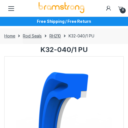
Skip
Skip
to
to
0
navigation
content
Free Shipping / Free Return
Home
Rod Seals
RH210
K32-040/1 PU
K32-040/1 PU