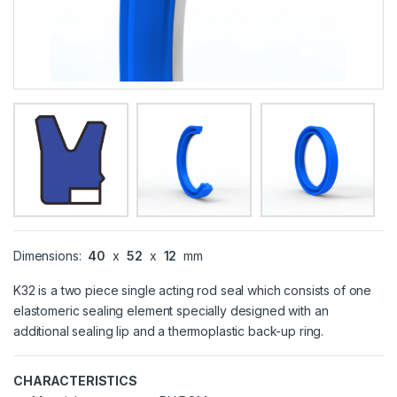
Dimensions:
40
x
52
x
12
mm
K32 is a two piece single acting rod seal which consists of one
elastomeric sealing element specially designed with an
additional sealing lip and a thermoplastic back-up ring.
CHARACTERISTICS