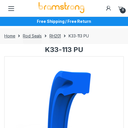
Skip
Skip
to
to
0
navigation
content
Free Shipping / Free Return
Home
Rod Seals
RH201
K33-113 PU
K33-113 PU