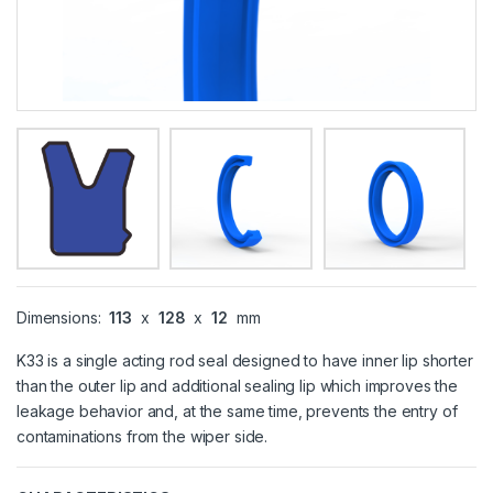
Dimensions:
113
x
128
x
12
mm
K33 is a single acting rod seal designed to have inner lip shorter
than the outer lip and additional sealing lip which improves the
leakage behavior and, at the same time, prevents the entry of
contaminations from the wiper side.