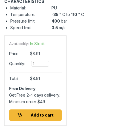
CHARACTERISTICS
Material:
PU
Temperature:
-35
° C to
110
° C
Pressure limit:
400
bar
Speed limit:
0.5
m/s
Availability:
In Stock
Price
$
8.91
Q
Quantity:
u
a
n
Total
$
8.91
t
i
Free Delivery
t
Get Free 2-4 days delivery.
y
Minimum order
$
49
Add to cart